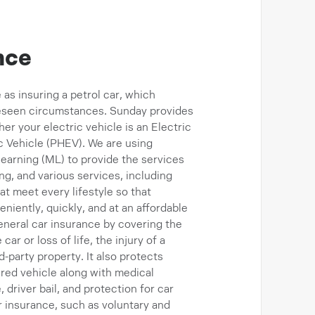
nce
 as insuring a petrol car, which
reseen circumstances. Sunday provides
er your electric vehicle is an Electric
ic Vehicle (PHEV). We are using
 learning (ML) to provide the services
ng, and various services, including
t meet every lifestyle so that
iently, quickly, and at an affordable
neral car insurance by covering the
r or loss of life, the injury of a
-party property. It also protects
red vehicle along with medical
driver bail, and protection for car
r insurance, such as voluntary and