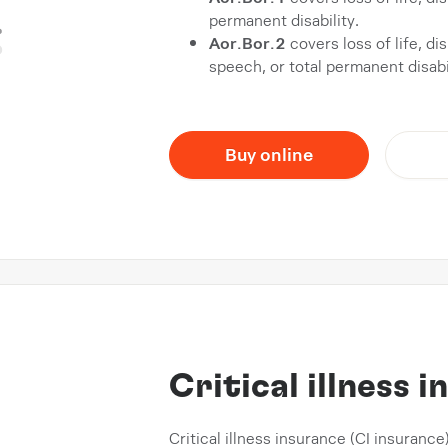
permanent disability.
Aor.Bor.2
covers loss of life, d
speech, or total permanent disabil
Buy online
Critical illness 
Critical illness insurance (CI insurance