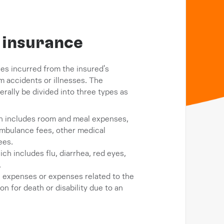
h insurance
es incurred from the insured's
m accidents or illnesses. The
rally be divided into three types as
ch includes room and meal expenses,
ambulance fees, other medical
ees.
h includes flu, diarrhea, red eyes,
.
 expenses or expenses related to the
 for death or disability due to an