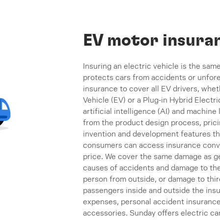
EV motor insura
Insuring an electric vehicle is the same
protects cars from accidents or unfo
insurance to cover all EV drivers, wheth
Vehicle (EV) or a Plug-in Hybrid Electr
artificial intelligence (AI) and machine
from the product design process, prici
invention and development features tha
consumers can access insurance conven
price. We cover the same damage as ge
causes of accidents and damage to the ca
person from outside, or damage to third
passengers inside and outside the insu
expenses, personal accident insurance, 
accessories. Sunday offers electric ca