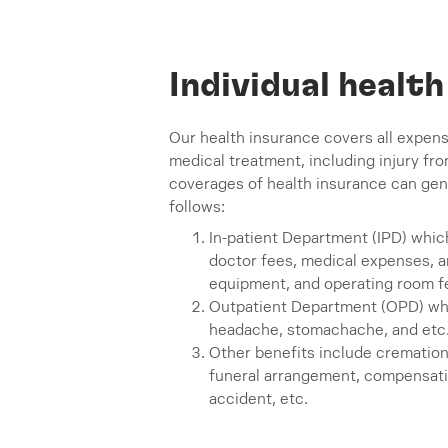
Individual healt
Our health insurance covers all expens
medical treatment, including injury fro
coverages of health insurance can gene
follows:
In-patient Department (IPD) whi
doctor fees, medical expenses, 
equipment, and operating room f
Outpatient Department (OPD) whic
headache, stomachache, and etc
Other benefits include cremation
funeral arrangement, compensation
accident, etc.