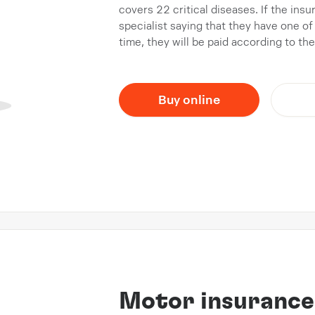
covers 22 critical diseases. If the ins
specialist saying that they have one of 
time, they will be paid according to th
Buy online
Motor insurance