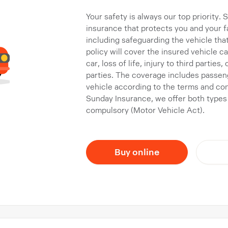
Your safety is always our top priority.
insurance that protects you and your fa
including safeguarding the vehicle tha
policy will cover the insured vehicle 
car, loss of life, injury to third parties
parties. The coverage includes passen
vehicle according to the terms and co
Sunday Insurance, we offer both types
compulsory (Motor Vehicle Act).
Buy online