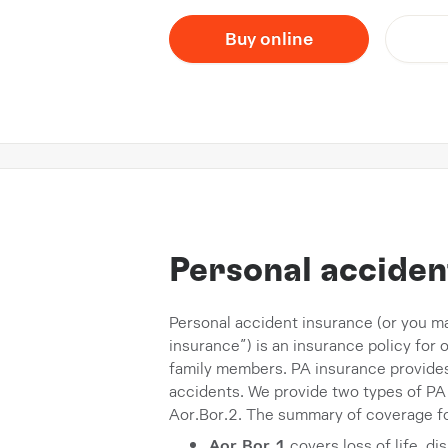
Buy online
Personal acciden
Personal accident insurance (or you m
insurance”) is an insurance policy for
family members. PA insurance provides 
accidents. We provide two types of PA
Aor.Bor.2. The summary of coverage fo
Aor.Bor.1
covers loss of life, d