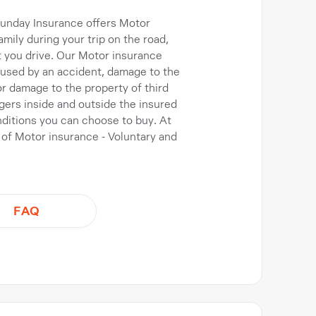
 Sunday Insurance offers Motor
mily during your trip on the road,
t you drive. Our Motor insurance
caused by an accident, damage to the
, or damage to the property of third
gers inside and outside the insured
nditions you can choose to buy. At
 of Motor insurance - Voluntary and
FAQ