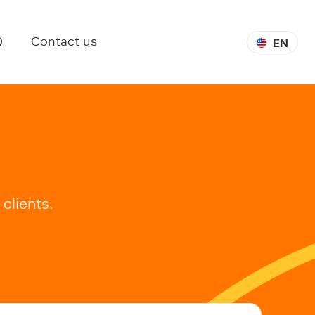
Q
Contact us
EN
clients.