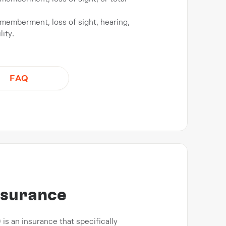
ismemberment, loss of sight, hearing,
ity.
FAQ
insurance
) is an insurance that specifically