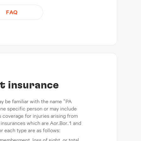
FAQ
t insurance
ay be familiar with the name “PA
 one specific person or may include
coverage for injuries arising from
 insurances which are Aor.Bor.1 and
r each type are as follows:
ismemberment, loss of sight, or total