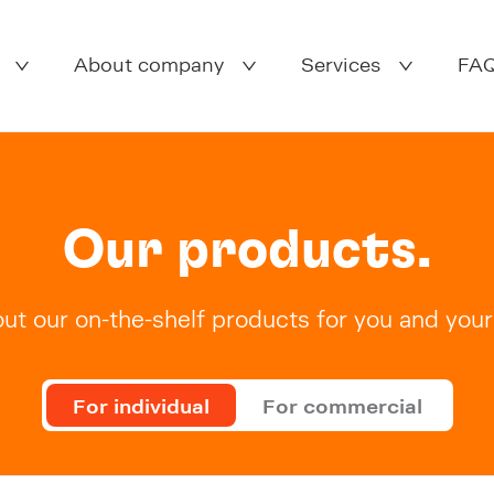
About company
Services
FA
Our products.
ut our on-the-shelf products for you and your 
For individual
For commercial