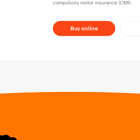
compulsory motor insurance (CMI).
Buy online