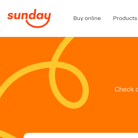
Buy online
Products
Check o