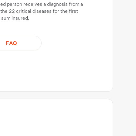
ured person receives a diagnosis from a
the 22 critical diseases for the first
e sum insured.
FAQ