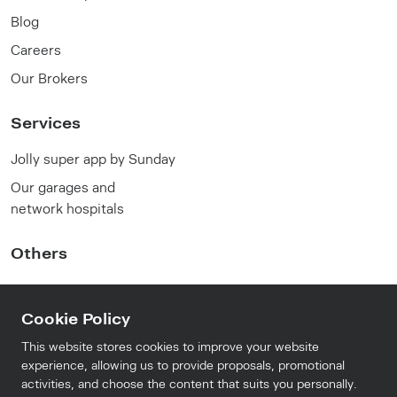
Blog
Careers
Our Brokers
Services
Jolly super app by Sunday
Our garages and
network hospitals
Others
FAQ
Cookie Policy
Privacy Policy
Terms and conditions
This website stores cookies to improve your website
experience, allowing us to provide proposals, promotional
activities, and choose the content that suits you personally.