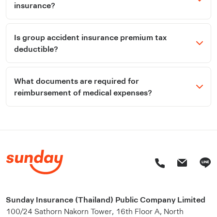
insurance?
Is group accident insurance premium tax
deductible?
What documents are required for
reimbursement of medical expenses?
Sunday Insurance (Thailand) Public Company Limited
100/24 Sathorn Nakorn Tower, 16th Floor A, North