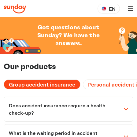
EN
Got questions about
Sunday? We have the
answers.
Our products
Group accident insurance
Personal accident 
Does accident insurance require a health
check-up?
What is the waiting period in accident