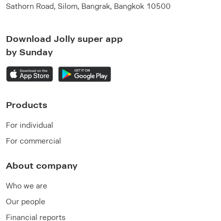
Sathorn Road, Silom, Bangrak, Bangkok 10500
Download Jolly super app
by Sunday
Products
For individual
For commercial
About company
Who we are
Our people
Financial reports